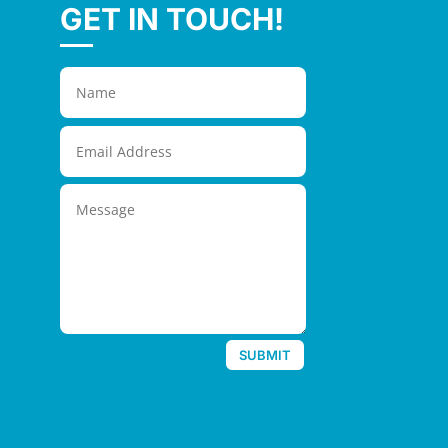
GET IN TOUCH!
SUBMIT