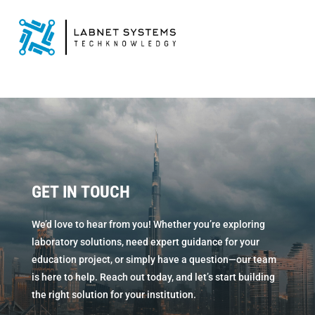
GET IN TOUCH
We’d love to hear from you! Whether you’re exploring
laboratory solutions, need expert guidance for your
education project, or simply have a question—our team
is here to help. Reach out today, and let’s start building
the right solution for your institution.