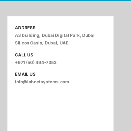
ADDRESS
A3 building, Dubai Digital Park, Dubai
Silicon Oasis, Dubai, UAE.
CALL US
+971 (50) 494-7353
EMAIL US
info@labnetsystems.com