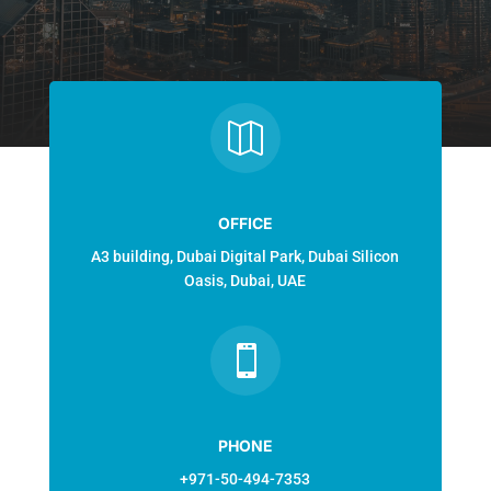

OFFICE
A3 building, Dubai Digital Park, Dubai Silicon
Oasis, Dubai, UAE

PHONE
+971-50-494-7353