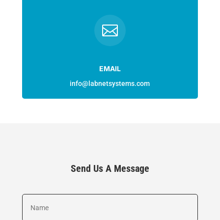

EMAIL
info@labnetsystems.com
Send Us A Message