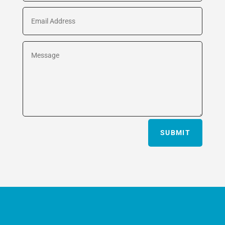
SUBMIT